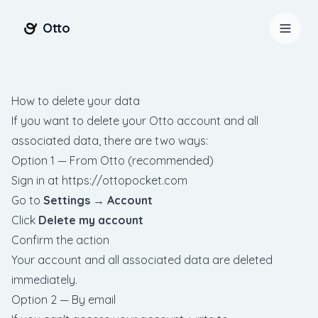
Otto
How to delete your data
If you want to delete your Otto account and all
associated data, there are two ways:
Option 1 — From Otto (recommended)
Sign in at
https://ottopocket.com
Go to
Settings → Account
Click
Delete my account
Confirm the action
Your account and all associated data are deleted
Entrar
Começar
immediately.
Option 2 — By email