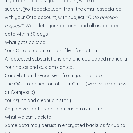
If you can't access your account, write to
support@ottopocket.com
from the email associated
with your Otto account, with subject
"Data deletion
request"
. We delete your account and all associated
data within 30 days.
What gets deleted
Your Otto account and profile information
All detected subscriptions and any you added manually
Your notes and custom context
Cancellation threads sent from your mailbox
The OAuth connection of your Gmail (we revoke access
at Composio)
Your sync and cleanup history
Any derived data stored on our infrastructure
What we can't delete
Some data may persist in encrypted backups for up to