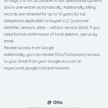
90 days. It is not accessible to our operational systems
and is overwritten automatically. Additionally, billing
records are retained for up to 10 years for tax
obligations applicable to Insyder LLC (customer
identifier, amount, date — without service data). If you
need formal confirmation of total deletion, ask us by
email.
Revoke access from Google
Additionally, you can revoke Otto/Composio's access
to your Gmail from your Google account at
myaccount.google.com/permissions
.
Otto